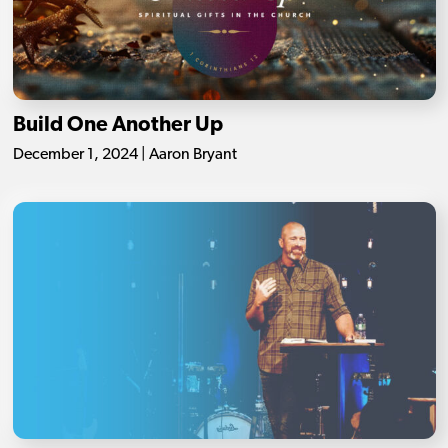
Build One Another Up
December 1, 2024 | Aaron Bryant