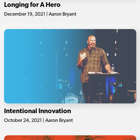
Longing for A Hero
December 19, 2021 | Aaron Bryant
Intentional Innovation
October 24, 2021 | Aaron Bryant