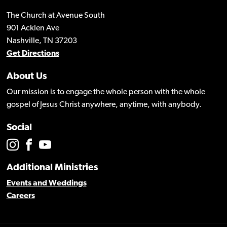
The Church at Avenue South
901 Acklen Ave
Nashville, TN 37203
Get Directions
About Us
Our mission is to engage the whole person with the whole
gospel of Jesus Christ anywhere, anytime, with anybody.
Social
Additional Ministries
Events and Weddings
Careers