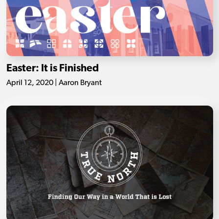
Easter: It is Finished
April 12, 2020 | Aaron Bryant