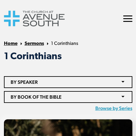
Home
Sermons
1 Corinthians
1 Corinthians
BY SPEAKER
BY BOOK OF THE BIBLE
Browse by Series