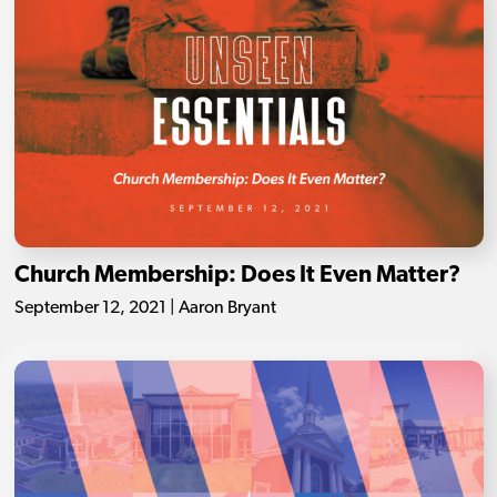
Church Membership: Does It Even Matter?
September 12, 2021 | Aaron Bryant