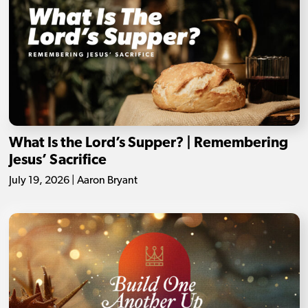
What Is the Lord’s Supper? | Remembering
Jesus’ Sacrifice
July 19, 2026 | Aaron Bryant