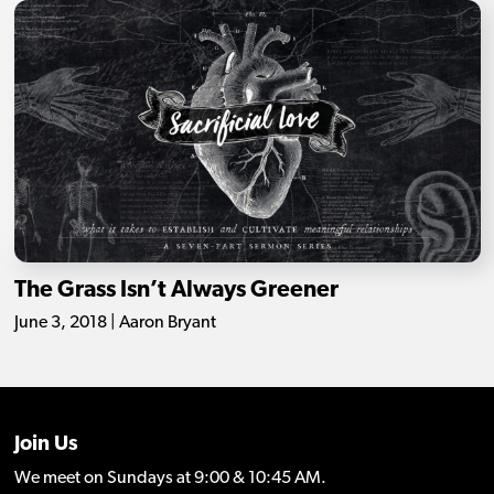
The Grass Isn’t Always Greener
June 3, 2018 | Aaron Bryant
Join Us
We meet on Sundays at 9:00 & 10:45 AM.