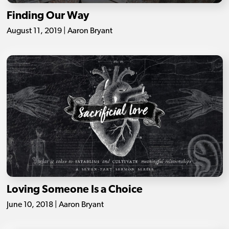
Finding Our Way
August 11, 2019 | Aaron Bryant
Loving Someone Is a Choice
June 10, 2018 | Aaron Bryant