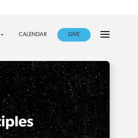
CALENDAR
GIVE
ciples