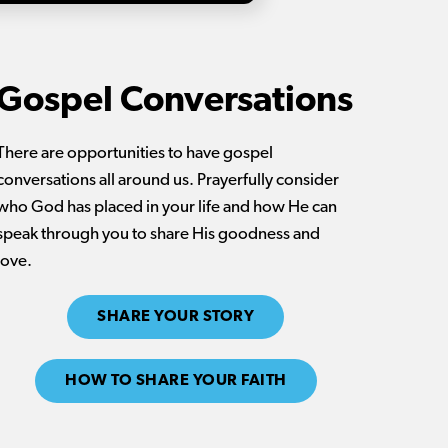
Gospel Conversations
There are opportunities to have gospel
conversations all around us. Prayerfully consider
who God has placed in your life and how He can
speak through you to share His goodness and
love.
SHARE YOUR STORY
HOW TO SHARE YOUR FAITH