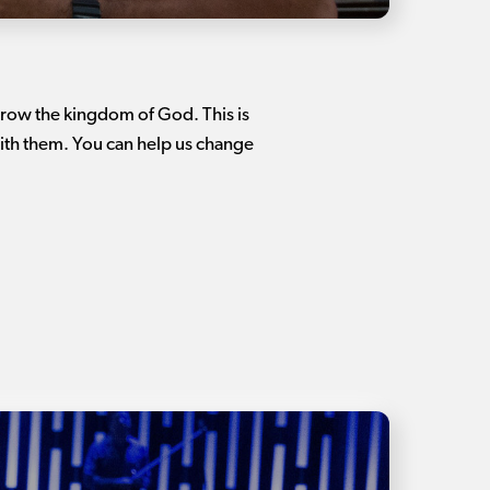
 grow the kingdom of God. This is
ith them. You can help us change