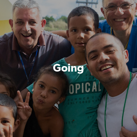
Going