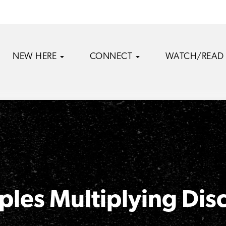
NEW HERE
CONNECT
WATCH/READ
ples Multiplying Dis