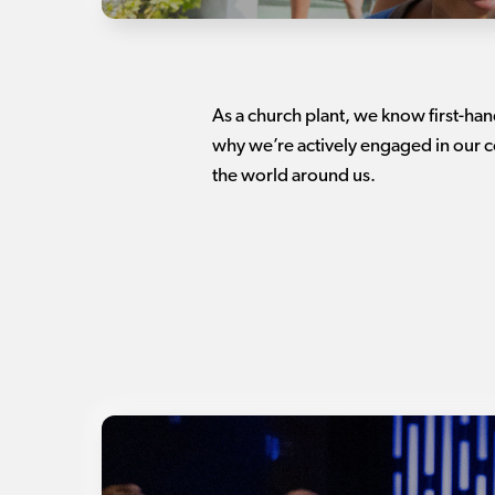
As a church plant, we know first-ha
why we’re actively engaged in our c
the world around us.