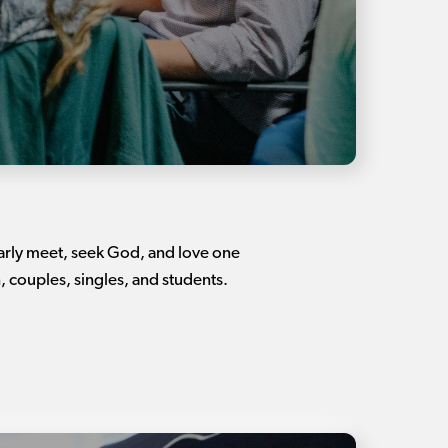
larly meet, seek God, and love one
 couples, singles, and students.