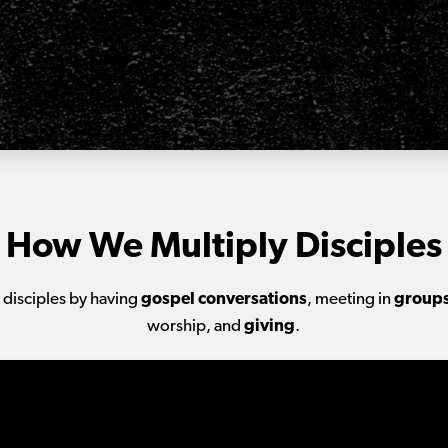
How We Multiply Disciples
 disciples by having
gospel conversations
, meeting in
group
worship, and
giving
.