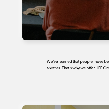
We’ve learned that people move best
another. That’s why we offer LIFE G