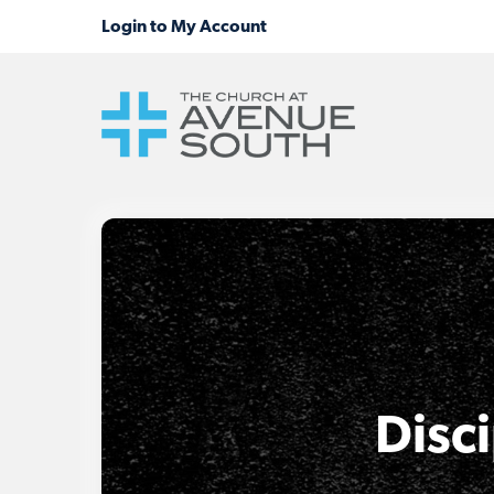
Disci