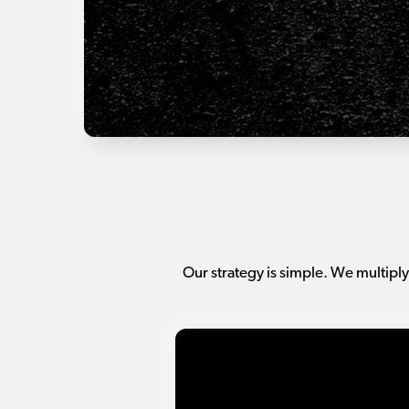
Our strategy is simple. We multiply