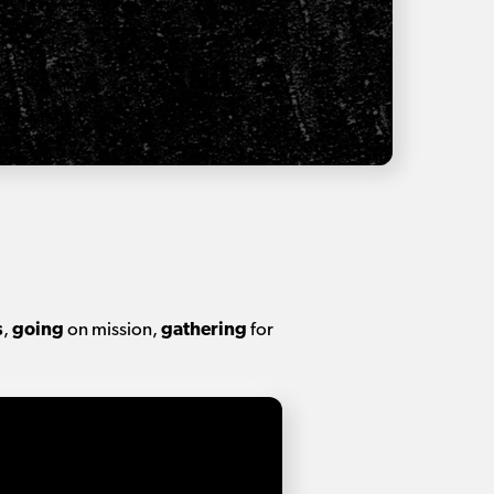
s
,
going
on mission,
gathering
for