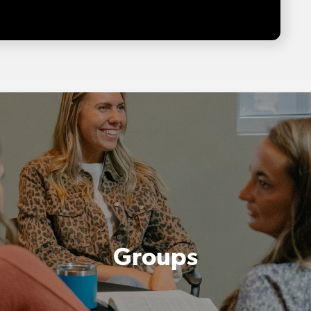
Groups