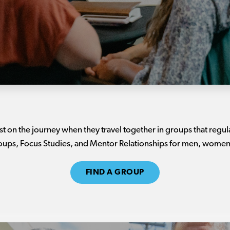
 on the journey when they travel together in groups that regu
roups, Focus Studies, and Mentor Relationships for men, women,
FIND A GROUP