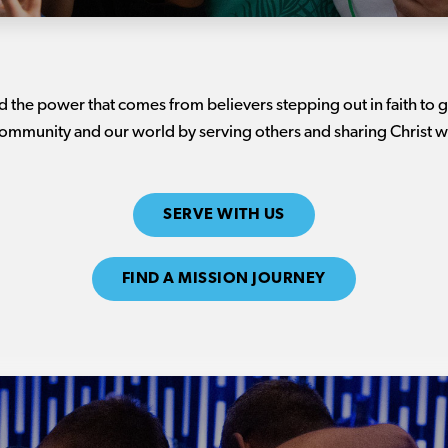
nd the power that comes from believers stepping out in faith to
ommunity and our world by serving others and sharing Christ w
SERVE WITH US
FIND A MISSION JOURNEY