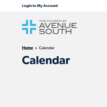
Home
Calendar
Calendar