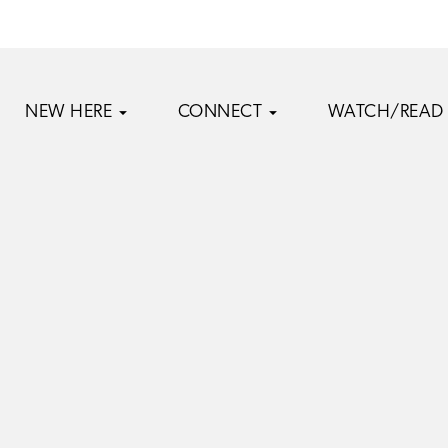
NEW HERE
CONNECT
WATCH/READ