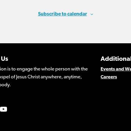
Subscribe to calendar
 Us
Additional
ion is to engage the whole person with the
Events and W
spel of Jesus Christ anywhere, anytime,
Careers
body.