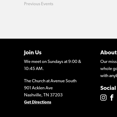
Previous
Events
Join Us
About
We meet on Sundays at 9:00 &
Our miss
10:45 AM.
whole go
with any
The Church at Avenue South
Social
901 Acklen Ave
Nashville, TN 37203
Get Directions