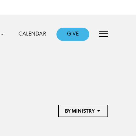
CALENDAR
GIVE
BY MINISTRY