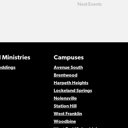
Next
Events
 Ministries
Campuses
eddings
Avenue South
Brentwood
Harpeth Heights
Lockeland Springs
Nolensville
Station Hill
West Franklin
Woodbine