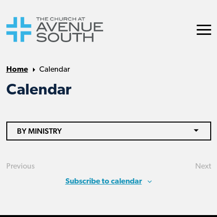
Home
Calendar
Calendar
BY MINISTRY
Previous
Next
Events
Eve
Subscribe to calendar