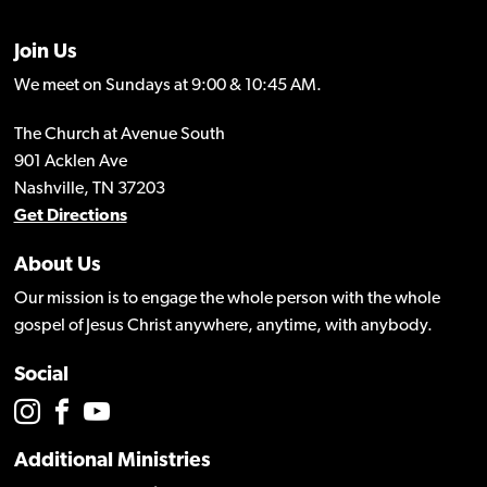
Join Us
We meet on Sundays at 9:00 & 10:45 AM.
The Church at Avenue South
901 Acklen Ave
Nashville, TN 37203
Get Directions
About Us
Our mission is to engage the whole person with the whole
gospel of Jesus Christ anywhere, anytime, with anybody.
Social
Additional Ministries