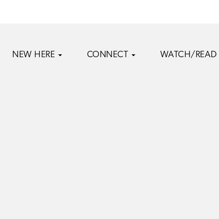
NEW HERE
CONNECT
WATCH/READ