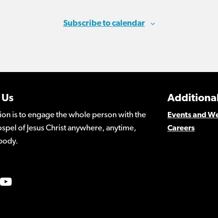
Subscribe to calendar
 Us
Additional
ion is to engage the whole person with the
Events and W
spel of Jesus Christ anywhere, anytime,
Careers
body.