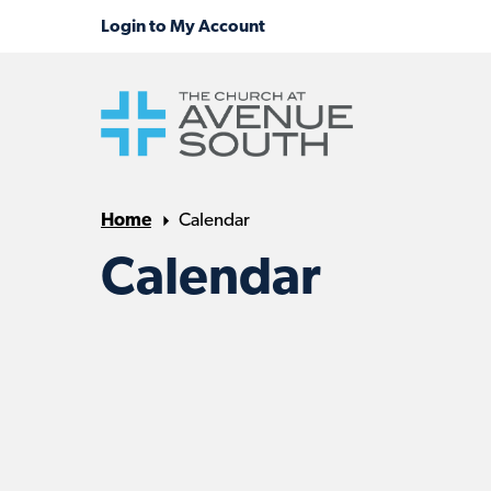
Home
Calendar
Calendar