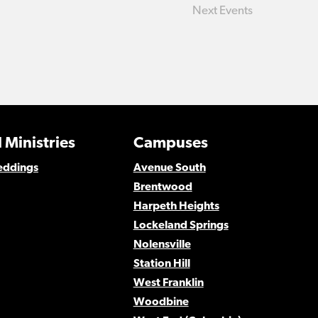
Next
Events
 Ministries
Campuses
eddings
Avenue South
Brentwood
Harpeth Heights
Lockeland Springs
Nolensville
Station Hill
West Franklin
Woodbine