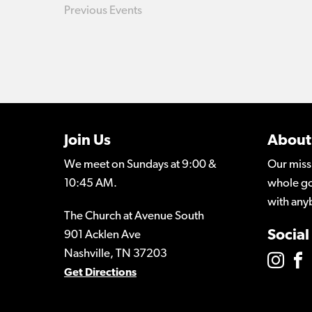
Previous
Events
Join Us
About
We meet on Sundays at 9:00 &
Our miss
10:45 AM.
whole go
with any
The Church at Avenue South
Social
901 Acklen Ave
Nashville, TN 37203
Get Directions