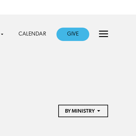
CALENDAR
GIVE
BY MINISTRY