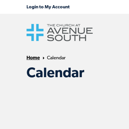
Home
Calendar
Calendar