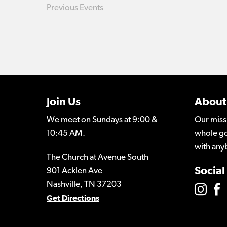
Previous
Events
Join Us
About
We meet on Sundays at 9:00 &
Our miss
10:45 AM.
whole go
with any
The Church at Avenue South
Social
901 Acklen Ave
Nashville, TN 37203
Get Directions