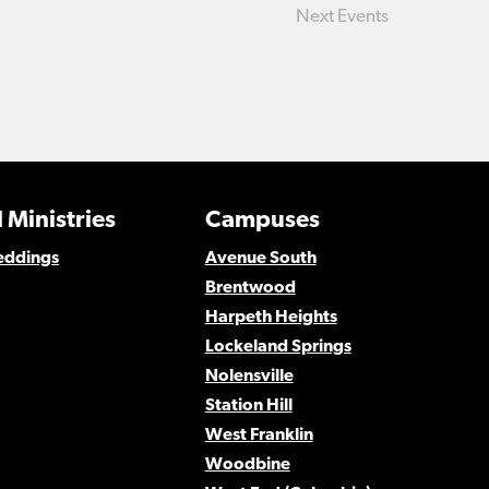
Next
Events
 Ministries
Campuses
eddings
Avenue South
Brentwood
Harpeth Heights
Lockeland Springs
Nolensville
Station Hill
West Franklin
Woodbine