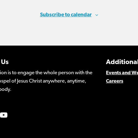
Subscribe to calendar
 Us
Additional
ion is to engage the whole person with the
Events and W
spel of Jesus Christ anywhere, anytime,
Careers
body.