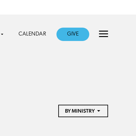
CALENDAR
GIVE
BY MINISTRY