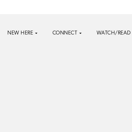
NEW HERE
CONNECT
WATCH/READ