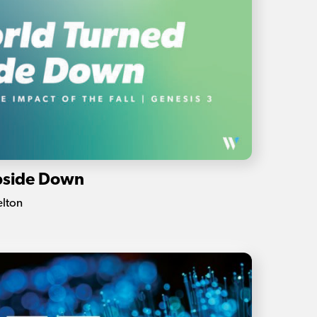
pside Down
elton