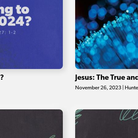
4?
Jesus: The True an
November 26, 2023 | Hunte