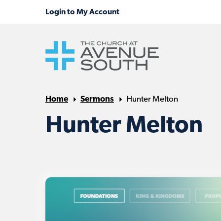
Home
Sermons
Hunter Melton
Hunter Melton