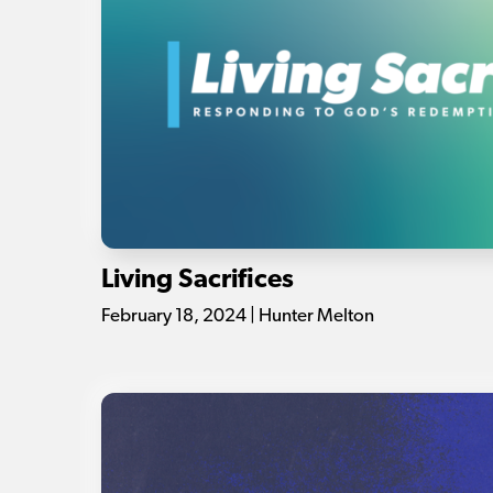
Living Sacrifices
February 18, 2024 | Hunter Melton