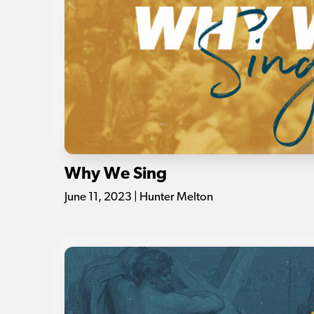
Why We Sing
June 11, 2023 | Hunter Melton