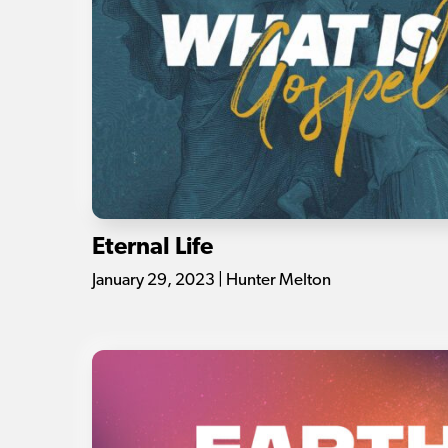
Eternal Life
January 29, 2023 | Hunter Melton