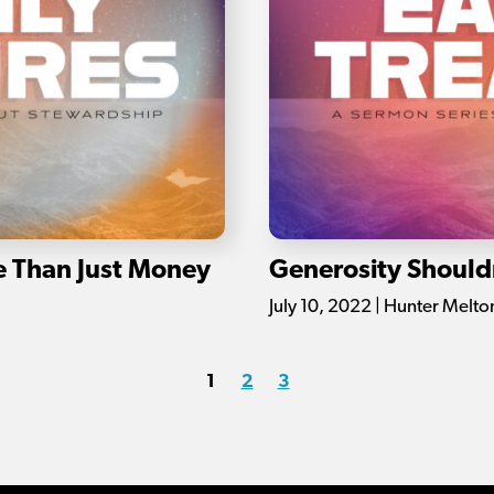
e Than Just Money
Generosity Should
July 10, 2022 | Hunter Melto
1
2
3