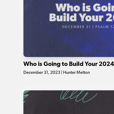
Who is Going to Build Your 202
December 31, 2023 | Hunter Melton