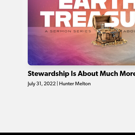
Stewardship Is About Much Mor
July 31, 2022 | Hunter Melton