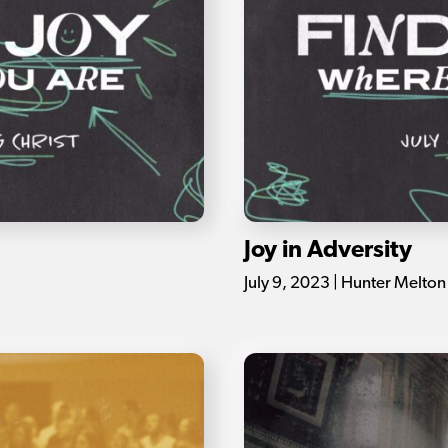
Joy in Adversity
July 9, 2023 | Hunter Melton