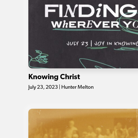
Knowing Christ
July 23, 2023 | Hunter Melton