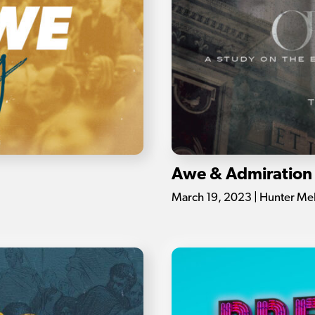
Awe & Admiration
March 19, 2023 | Hunter Me