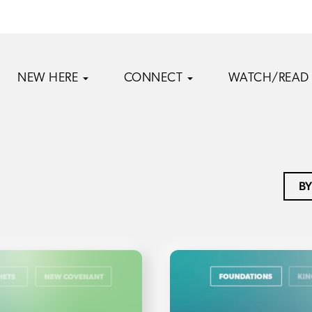
NEW HERE
CONNECT
WATCH/READ
BY