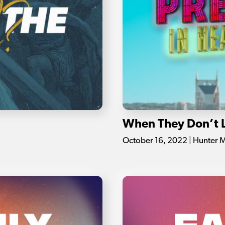
When They Don’t 
October 16, 2022 | Hunter 