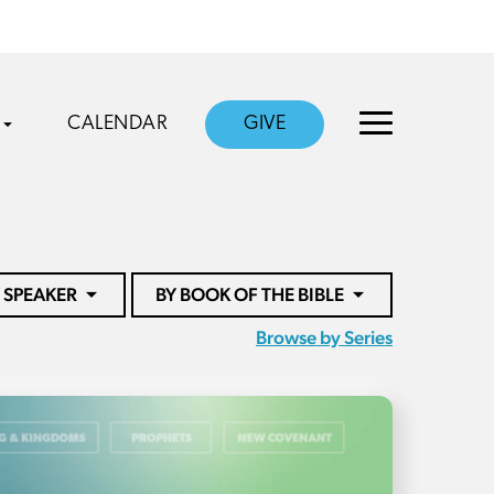
CALENDAR
GIVE
 SPEAKER
BY BOOK OF THE BIBLE
Browse by Series