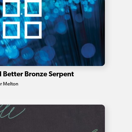
d Better Bronze Serpent
r Melton