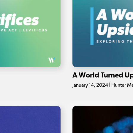
A World Turned U
January 14, 2024 | Hunter M