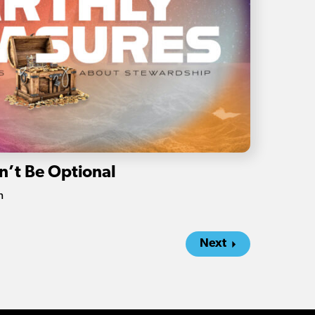
n’t Be Optional
n
Next