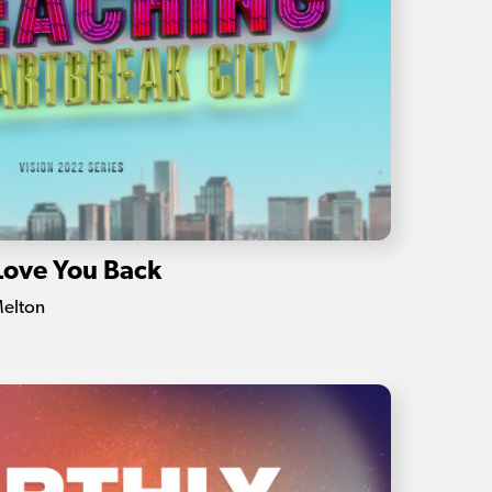
Love You Back
Melton