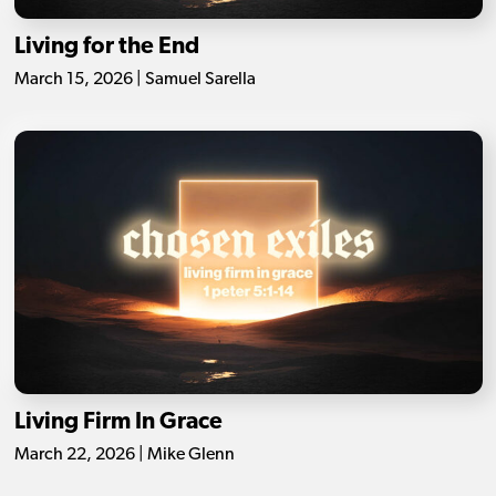
Living for the End
March 15, 2026 | Samuel Sarella
Living Firm In Grace
March 22, 2026 | Mike Glenn