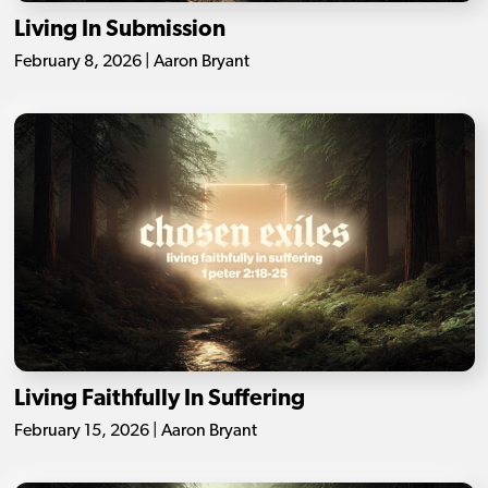
Living In Submission
February 8, 2026 | Aaron Bryant
Living Faithfully In Suffering
February 15, 2026 | Aaron Bryant