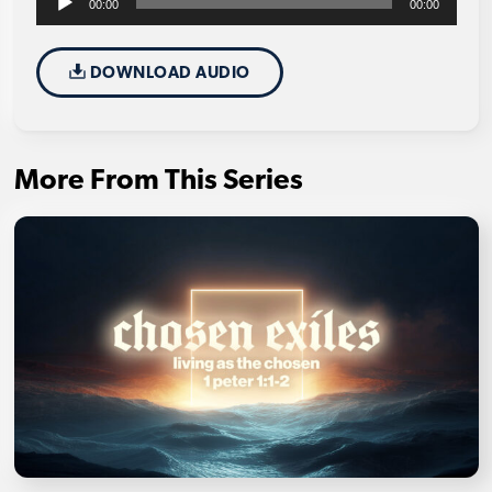
00:00
00:00
Player
DOWNLOAD AUDIO
More From This Series