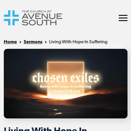
Home
Sermons
Living With Hope In Suffering