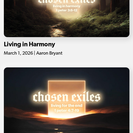
Living in Harmony
March 1, 2026 | Aaron Bryant