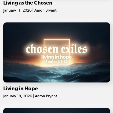
Living as the Chosen
January 11, 2026 | Aaron Bryant
Living in Hope
January 18, 2026 | Aaron Bryant