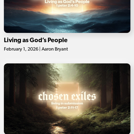
Living as God’s People
February 1, 2026 | Aaron Bryant