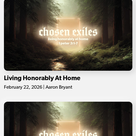
Living Honorably At Home
February 22, 2026 | Aaron Bryant