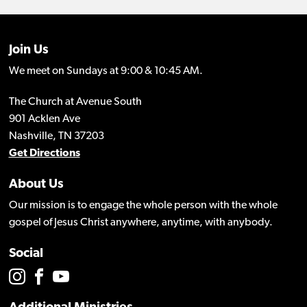
Join Us
We meet on Sundays at 9:00 & 10:45 AM.
The Church at Avenue South
901 Acklen Ave
Nashville, TN 37203
Get Directions
About Us
Our mission is to engage the whole person with the whole
gospel of Jesus Christ anywhere, anytime, with anybody.
Social