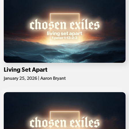
Living Set Apart
January 25, 2026 | Aaron Bryant