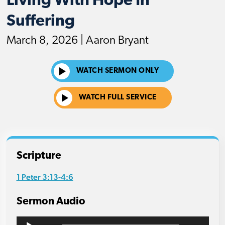
Living With Hope In
Suffering
March 8, 2026 | Aaron Bryant
WATCH SERMON ONLY
WATCH FULL SERVICE
Scripture
1 Peter 3:13-4:6
Sermon Audio
Audio