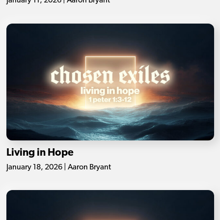
January 11, 2026 | Aaron Bryant
Living in Hope
January 18, 2026 | Aaron Bryant