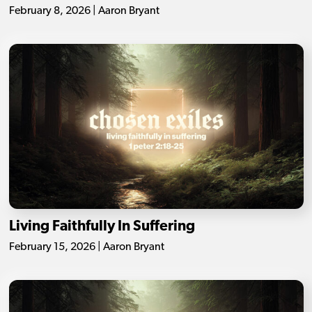
February 8, 2026 | Aaron Bryant
Living Faithfully In Suffering
February 15, 2026 | Aaron Bryant