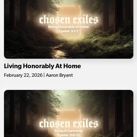
Living Honorably At Home
February 22, 2026 | Aaron Bryant