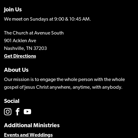
Join Us
We meet on Sundays at 9:00 & 10:45 AM.
The Church at Avenue South
901 Acklen Ave
Nashville, TN 37203
Get Directions
About Us
Our mission is to engage the whole person with the whole
gospel of Jesus Christ anywhere, anytime, with anybody.
Social
Additional Ministries
Events and Weddings