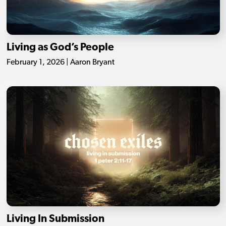
Living as God’s People
February 1, 2026 | Aaron Bryant
Living In Submission