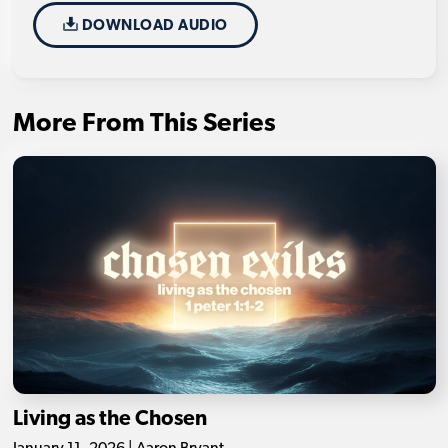
DOWNLOAD AUDIO
More From This Series
Living as the Chosen