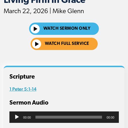
Living Firm In Grace
March 22, 2026 | Mike Glenn
WATCH SERMON ONLY
WATCH FULL SERVICE
Scripture
1 Peter 5:1-14
Sermon Audio
Audio
00:00
00:00
Player