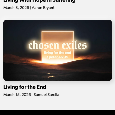
Living With Hope In Suffering
March 8, 2026 | Aaron Bryant
Living for the End
March 15, 2026 | Samuel Sarella