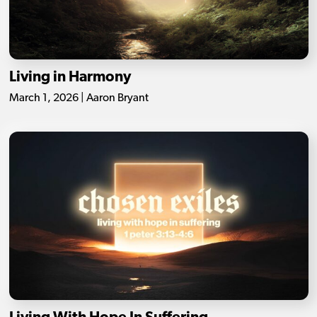
Living in Harmony
March 1, 2026 | Aaron Bryant