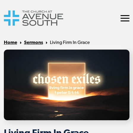
Home
Sermons
Living Firm In Grace