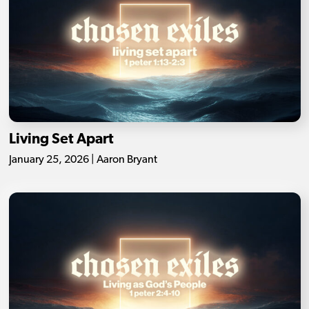
Living Set Apart
January 25, 2026 | Aaron Bryant