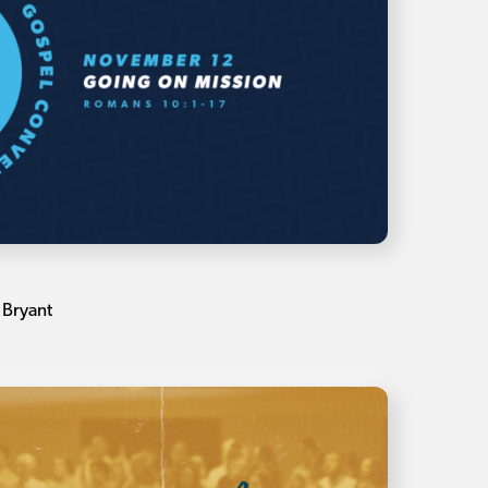
 Bryant