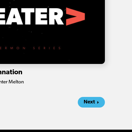
nation
unter Melton
Next