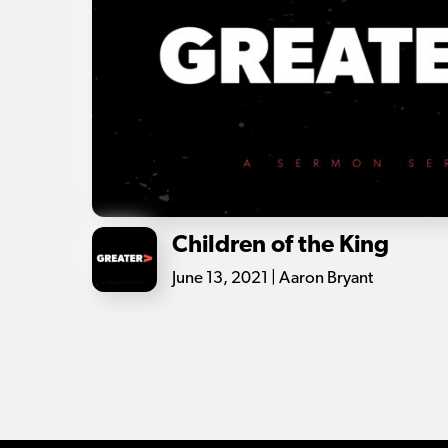
Children of the King
June 13, 2021 | Aaron Bryant