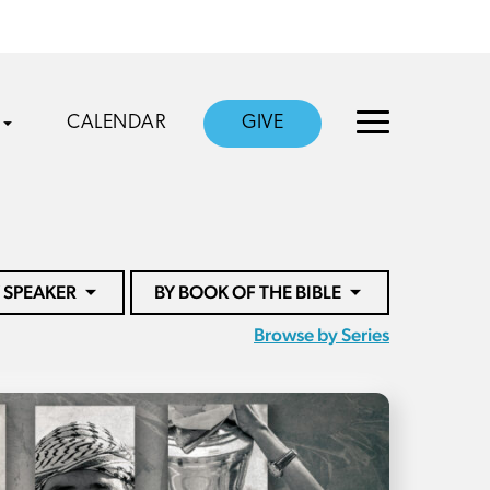
CALENDAR
GIVE
 SPEAKER
BY BOOK OF THE BIBLE
Browse by Series