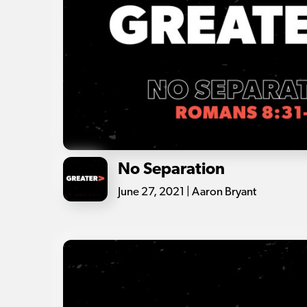
No Separation
June 27, 2021 | Aaron Bryant