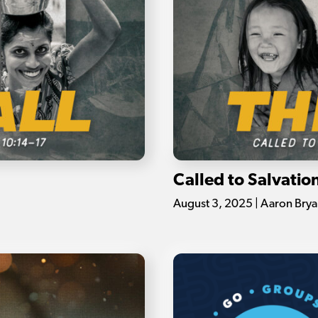
Called to Salvatio
August 3, 2025 | Aaron Brya