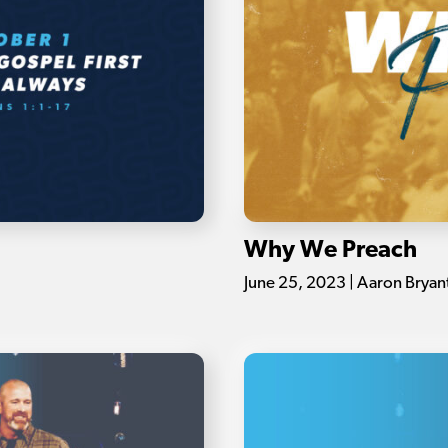
Why We Preach
June 25, 2023 | Aaron Bryan