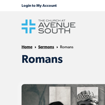
Home
Sermons
Romans
Romans