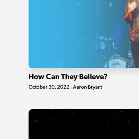
How Can They Believe?
October 30, 2022 | Aaron Bryant