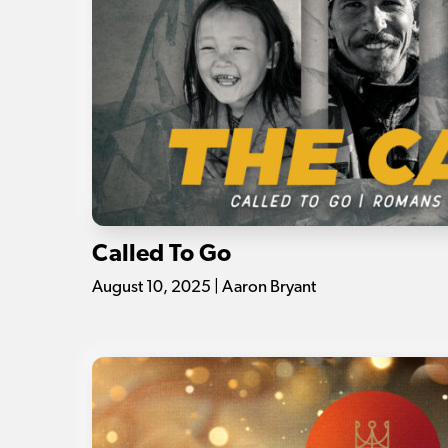
Called To Go
August 10, 2025 | Aaron Bryant