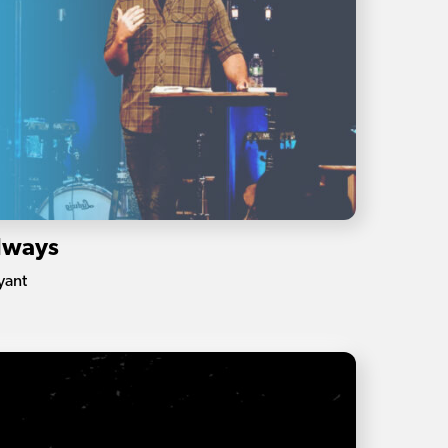
Always
yant