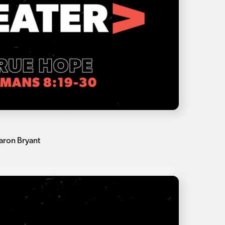
aron Bryant