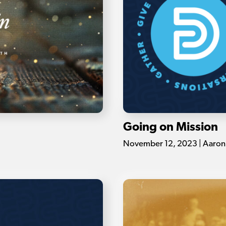
Going on Mission
November 12, 2023 | Aaron