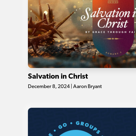
Salvation in Christ
December 8, 2024 | Aaron Bryant