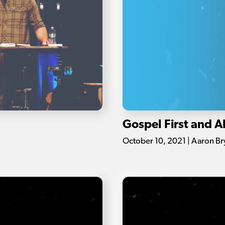
Gospel First and 
October 10, 2021 | Aaron Br