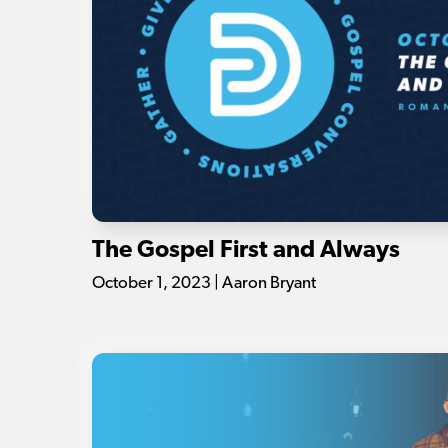
The Gospel First and Always
October 1, 2023 | Aaron Bryant