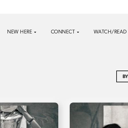
NEW HERE
CONNECT
WATCH/READ
BY