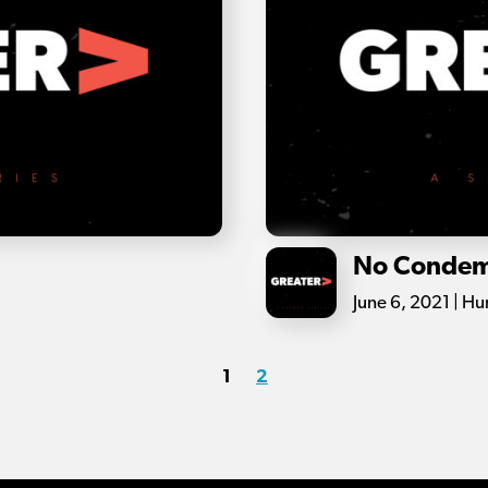
No Condem
June 6, 2021 | H
1
2