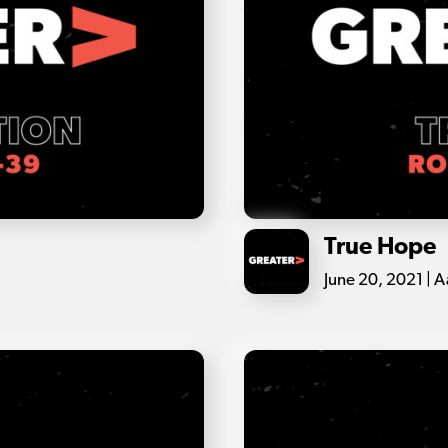
True Hope
June 20, 2021 | A