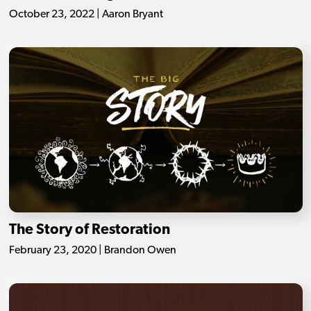
October 23, 2022 | Aaron Bryant
The Story of Restoration
February 23, 2020 | Brandon Owen