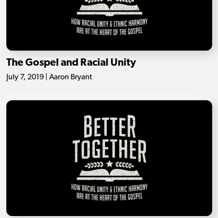
The Gospel and Racial Unity
July 7, 2019 | Aaron Bryant