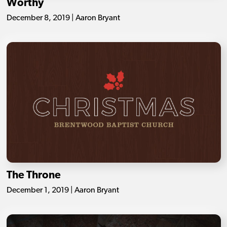
Worthy
December 8, 2019 | Aaron Bryant
The Throne
December 1, 2019 | Aaron Bryant