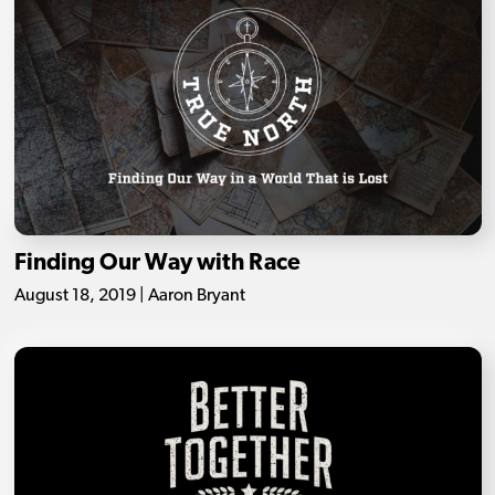
Finding Our Way with Race
August 18, 2019 | Aaron Bryant