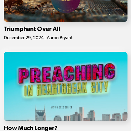
Triumphant Over All
December 29, 2024 | Aaron Bryant
How Much Longer?