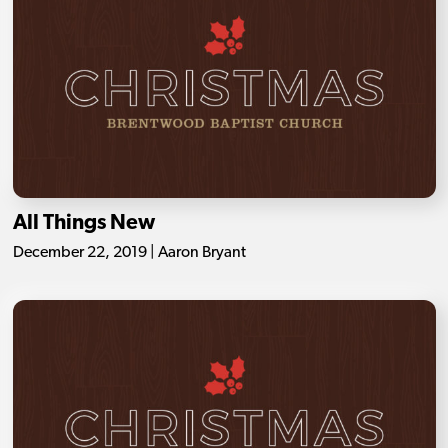
All Things New
December 22, 2019 | Aaron Bryant