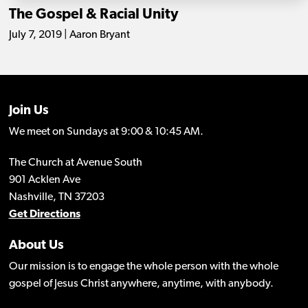
The Gospel & Racial Unity
July 7, 2019 | Aaron Bryant
Join Us
We meet on Sundays at 9:00 & 10:45 AM.
The Church at Avenue South
901 Acklen Ave
Nashville, TN 37203
Get Directions
About Us
Our mission is to engage the whole person with the whole
gospel of Jesus Christ anywhere, anytime, with anybody.