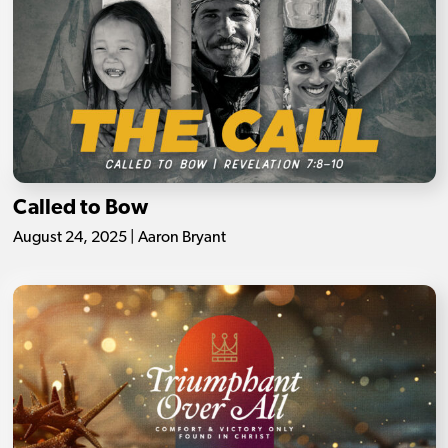
Called to Bow
August 24, 2025 | Aaron Bryant