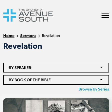
Home
Sermons
Revelation
Revelation
BY SPEAKER
BY BOOK OF THE BIBLE
Browse by Series