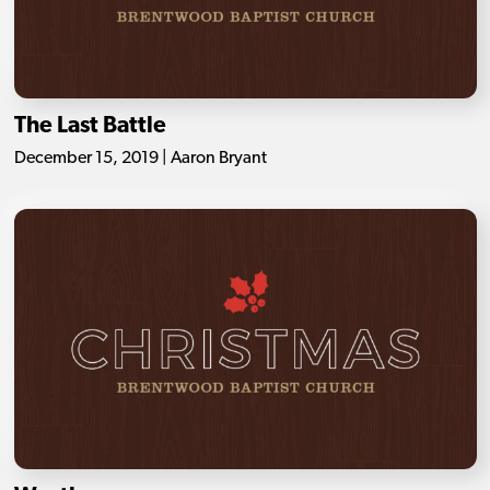
The Last Battle
December 15, 2019 | Aaron Bryant