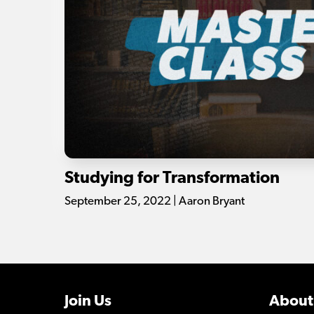
Studying for Transformation
September 25, 2022 | Aaron Bryant
Join Us
About