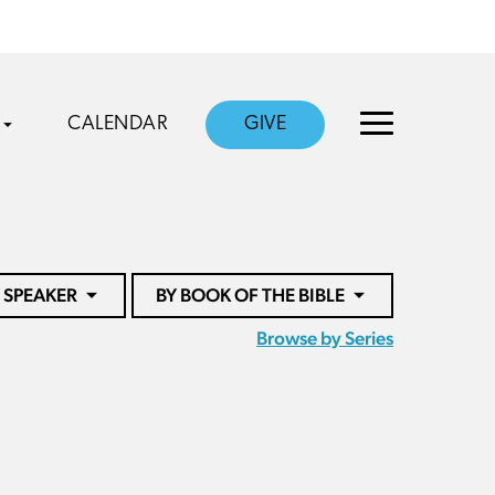
CALENDAR
GIVE
 SPEAKER
BY BOOK OF THE BIBLE
Browse by Series