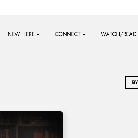
NEW HERE
CONNECT
WATCH/READ
BY