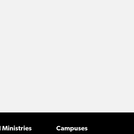
 Ministries
Campuses