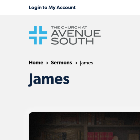
Home
Sermons
James
James