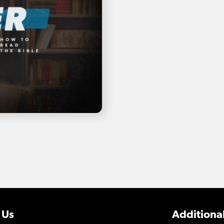
 Us
Additional