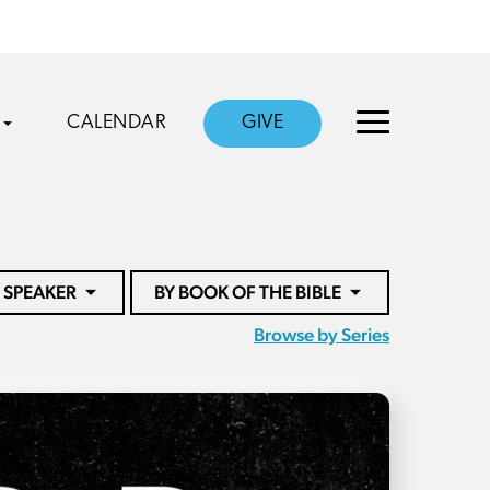
CALENDAR
GIVE
 SPEAKER
BY BOOK OF THE BIBLE
Browse by Series