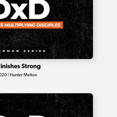
Finishes Strong
020 | Hunter Melton