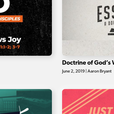
Doctrine of God’s
June 2, 2019 | Aaron Bryant