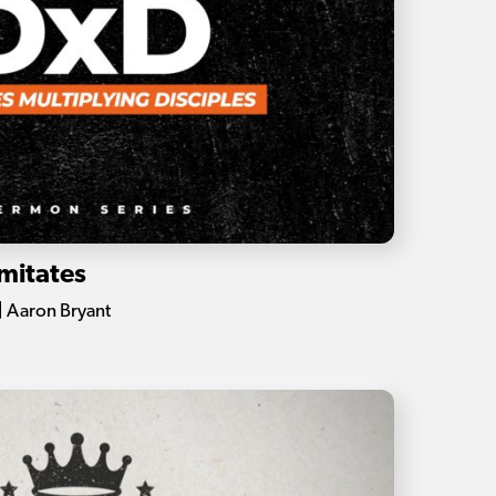
Imitates
| Aaron Bryant