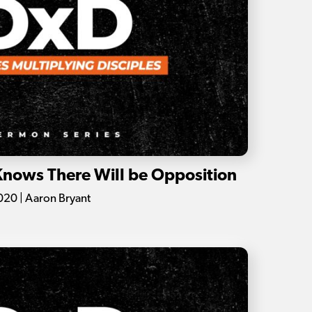
 Knows There Will be Opposition
20 | Aaron Bryant