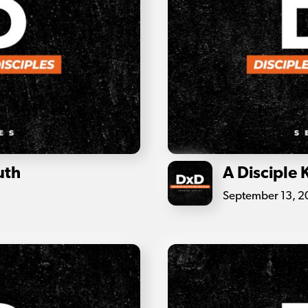
uth
A Disciple
September 13, 20