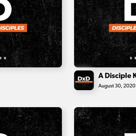
A Disciple 
August 30, 2020 