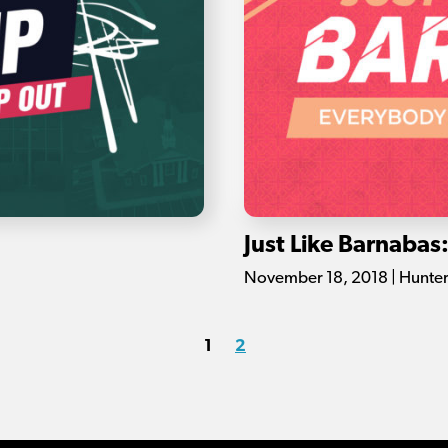
Just Like Barnabas
November 18, 2018 | Hunte
1
2