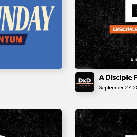
A Disciple 
September 27, 2