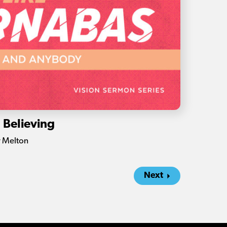
: Believing
r Melton
Next