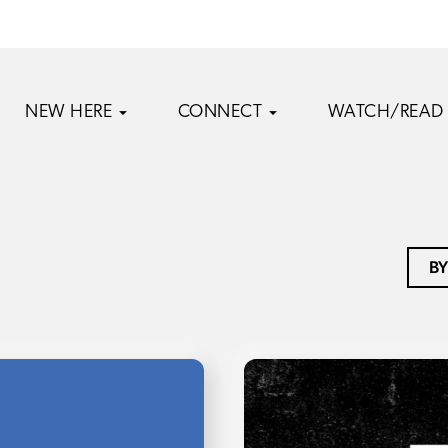
NEW HERE
CONNECT
WATCH/READ
BY