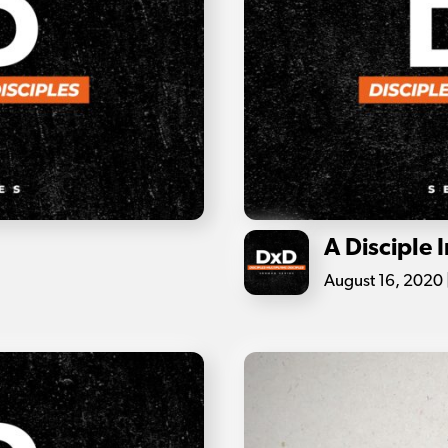
A Disciple 
August 16, 2020 