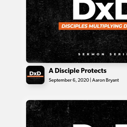
A Disciple Protects
September 6, 2020 | Aaron Bryant