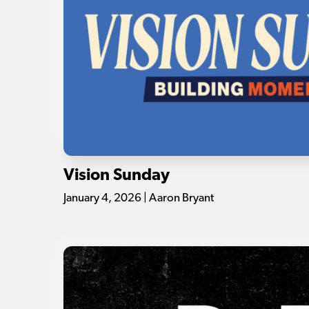
Vision Sunday
January 4, 2026 | Aaron Bryant