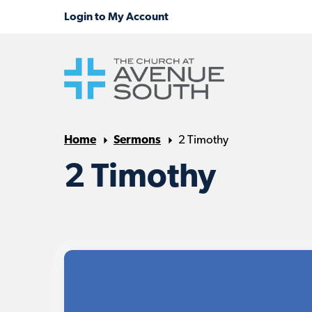
Home
Sermons
2 Timothy
2 Timothy