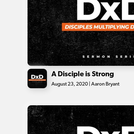
A Disciple is Strong
August 23, 2020 | Aaron Bryant