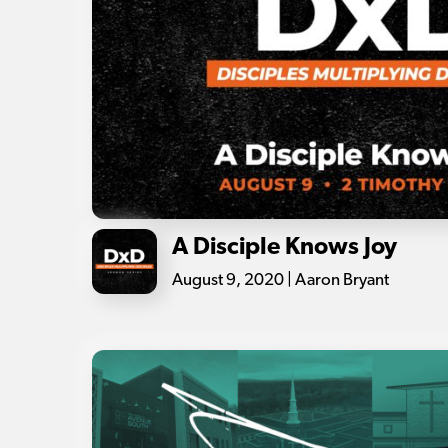
A Disciple Knows Joy
August 9, 2020 | Aaron Bryant