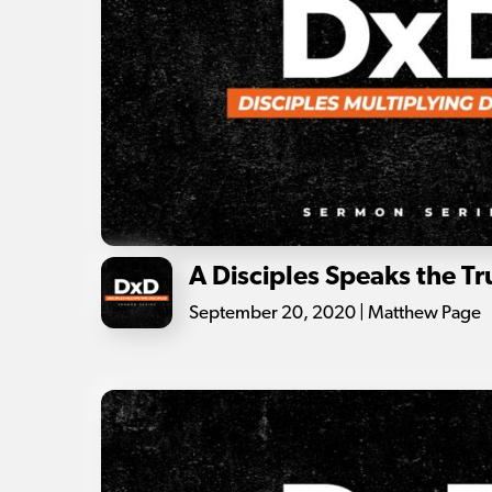
A Disciples Speaks the Tr
September 20, 2020 | Matthew Page