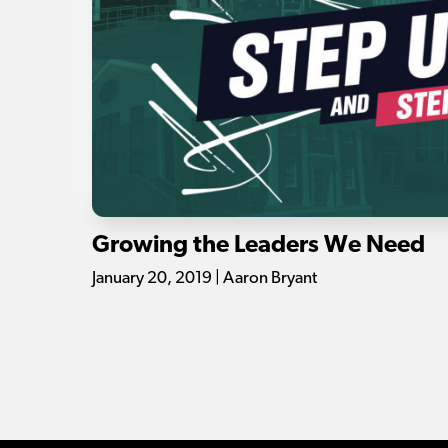
Growing the Leaders We Need
January 20, 2019 | Aaron Bryant