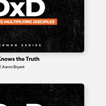
Knows the Truth
| Aaron Bryant