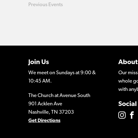
Previous
Events
Join Us
About
We meet on Sundays at 9:00 &
Our miss
10:45 AM.
whole go
with any
The Church at Avenue South
Social
901 Acklen Ave
Nashville, TN 37203
Get Directions