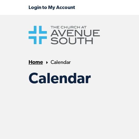
Home
Calendar
Calendar