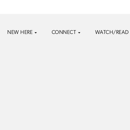
NEW HERE
CONNECT
WATCH/READ