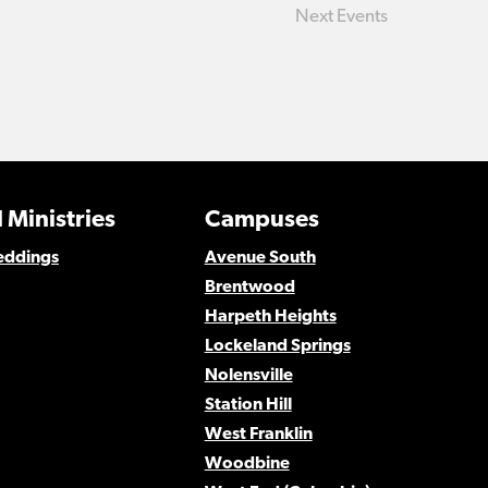
Next
Events
 Ministries
Campuses
eddings
Avenue South
Brentwood
Harpeth Heights
Lockeland Springs
Nolensville
Station Hill
West Franklin
Woodbine