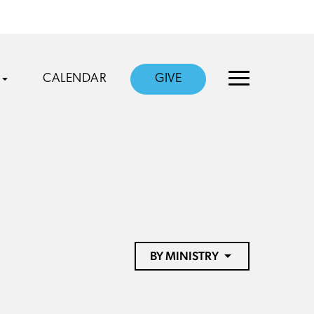
CALENDAR
GIVE
BY MINISTRY