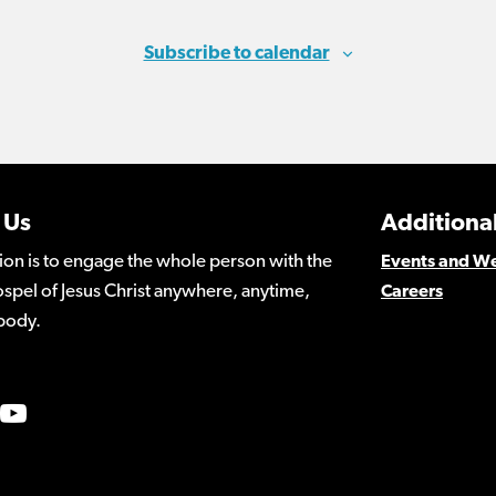
Subscribe to calendar
 Us
Additional
ion is to engage the whole person with the
Events and W
spel of Jesus Christ anywhere, anytime,
Careers
body.