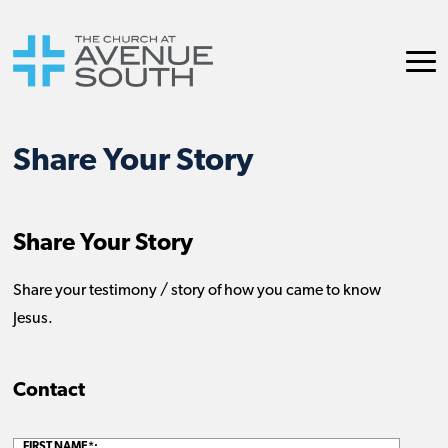
Share Your Story