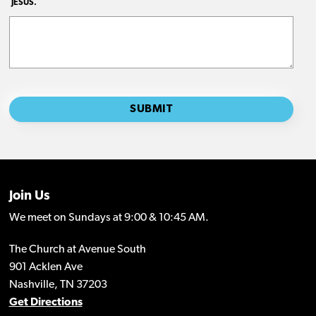
Join Us
We meet on Sundays at 9:00 & 10:45 AM.
The Church at Avenue South
901 Acklen Ave
Nashville, TN 37203
Get Directions