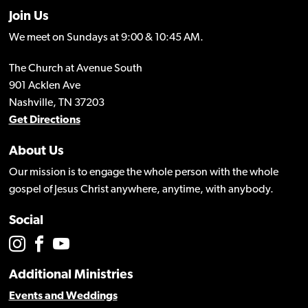
Join Us
We meet on Sundays at 9:00 & 10:45 AM.
The Church at Avenue South
901 Acklen Ave
Nashville, TN 37203
Get Directions
About Us
Our mission is to engage the whole person with the whole
gospel of Jesus Christ anywhere, anytime, with anybody.
Social
Additional Ministries
Events and Weddings