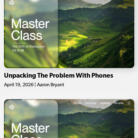
Unpacking The Problem With Phones
April 19, 2026 | Aaron Bryant