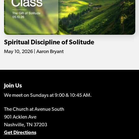
Spiritual Discipline of Solitude
May 10, 2026 | Aaron Bryant
Join Us
We meet on Sundays at 9:00 & 10:45 AM.
The Church at Avenue South
901 Acklen Ave
Nashville, TN 37203
Get Directions