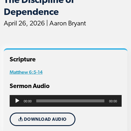
The Discipline of
Dependence
April 26, 2026 | Aaron Bryant
Scripture
Matthew 6:5-14
Sermon Audio
Audio
00:00
00:00
Player
DOWNLOAD AUDIO