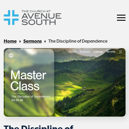
Home
Sermons
The Discipline of Dependence