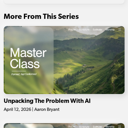
More From This Series
Unpacking The Problem With AI
April 12, 2026 | Aaron Bryant