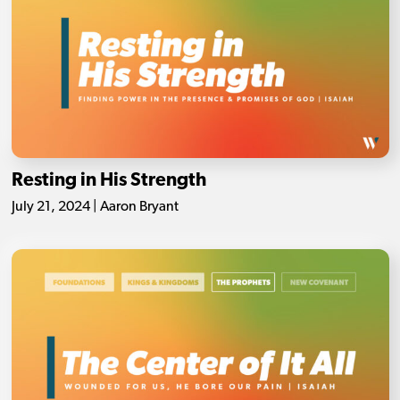
Resting in His Strength
July 21, 2024 | Aaron Bryant