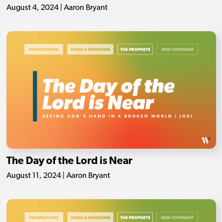
August 4, 2024 | Aaron Bryant
The Day of the Lord is Near
August 11, 2024 | Aaron Bryant