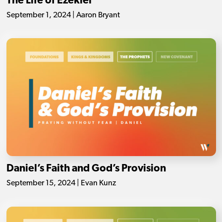
The Life of Ezekiel
September 1, 2024 | Aaron Bryant
Daniel’s Faith and God’s Provision
September 15, 2024 | Evan Kunz