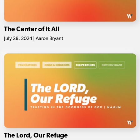
The Center of It All
July 28, 2024 | Aaron Bryant
The Lord, Our Refuge