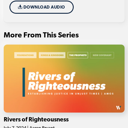
DOWNLOAD AUDIO
More From This Series
Rivers of Righteousness