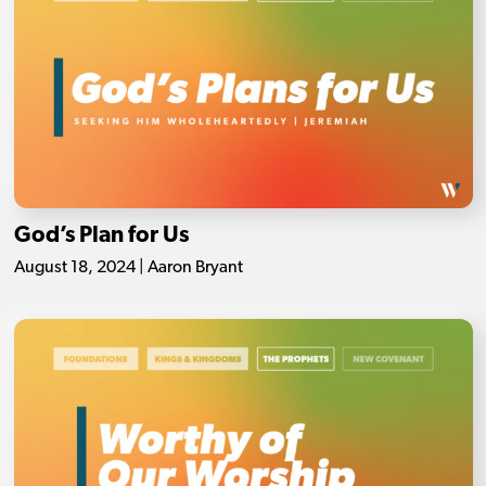
God’s Plan for Us
August 18, 2024 | Aaron Bryant