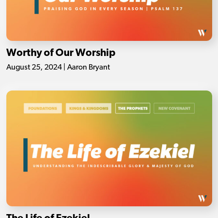
Worthy of Our Worship
August 25, 2024 | Aaron Bryant