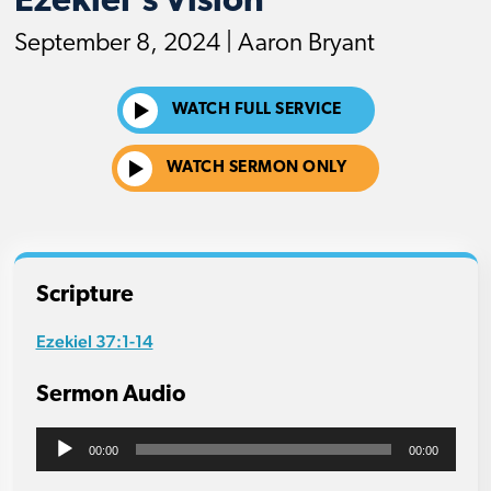
Ezekiel's Vision
September 8, 2024 | Aaron Bryant
WATCH FULL SERVICE
WATCH SERMON ONLY
Scripture
Ezekiel 37:1-14
Sermon Audio
Audio
00:00
00:00
Player