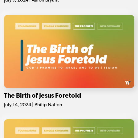
July 7, 2024 | Aaron Bryant
The Birth of Jesus Foretold
July 14, 2024 | Philip Nation