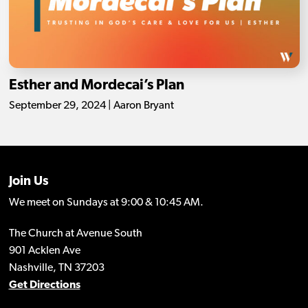
Esther and Mordecai’s Plan
September 29, 2024 | Aaron Bryant
Join Us
We meet on Sundays at 9:00 & 10:45 AM.
The Church at Avenue South
901 Acklen Ave
Nashville, TN 37203
Get Directions