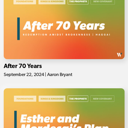
After 70 Years
September 22, 2024 | Aaron Bryant