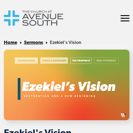
Home
Sermons
Ezekiel's Vision