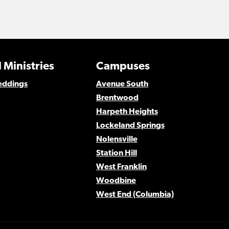
 Ministries
Campuses
eddings
Avenue South
Brentwood
Harpeth Heights
Lockeland Springs
Nolensville
Station Hill
West Franklin
Woodbine
West End (Columbia)