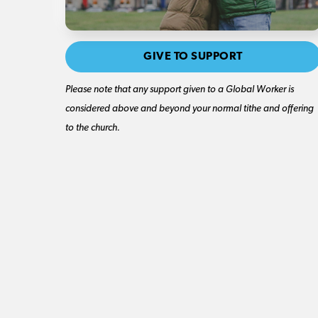
GIVE TO SUPPORT
Please note that any support given to a Global Worker is
considered above and beyond your normal tithe and offering
to the church.