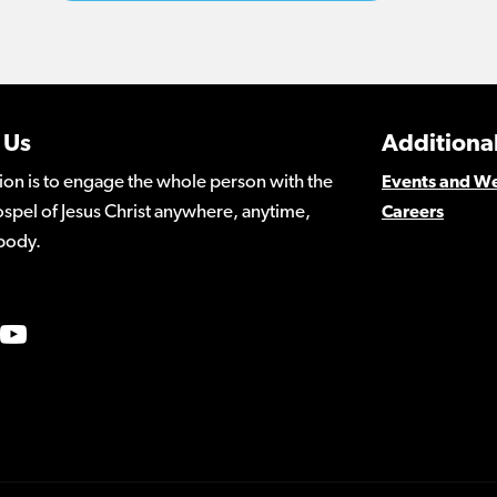
 Us
Additional
ion is to engage the whole person with the
Events and W
spel of Jesus Christ anywhere, anytime,
Careers
body.