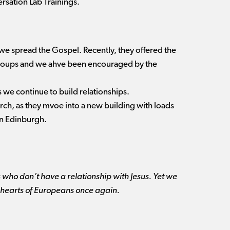
rsation Lab Trainings.
we spread the Gospel. Recently, they offered the
 groups and we ahve been encouraged by the
s we continue to build relationships.
ch, as they mvoe into a new building with loads
in Edinburgh.
 who don’t have a relationship with Jesus. Yet we
 the hearts of Europeans once again.