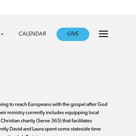
CALENDAR
GIVE
king to reach Europeans with the gospel after God
eir ministry currently includes equipping local
Christian charity (Serve 365) that facilitates
cently David and Laura spent some stateside time