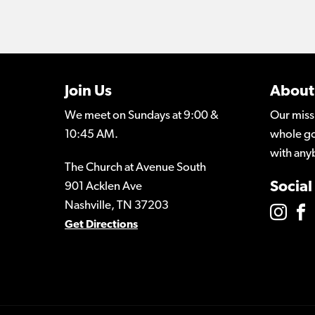
Join Us
About
We meet on Sundays at 9:00 &
Our miss
10:45 AM.
whole go
with any
The Church at Avenue South
Social
901 Acklen Ave
Nashville, TN 37203
Get Directions