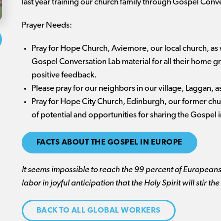
last year training our church family through Gospel Conve
Prayer Needs:
Pray for Hope Church, Aviemore, our local church, as 
Gospel Conversation Lab material for all their home
positive feedback.
Please pray for our neighbors in our village, Laggan, a
Pray for Hope City Church, Edinburgh, our former chur
of potential and opportunities for sharing the Gospel 
FACTS ABOUT THE GOSPEL IN EUROPE
It seems impossible to reach the 99 percent of Europeans
labor in joyful anticipation that the Holy Spirit will stir
BACK TO ALL GLOBAL WORKERS