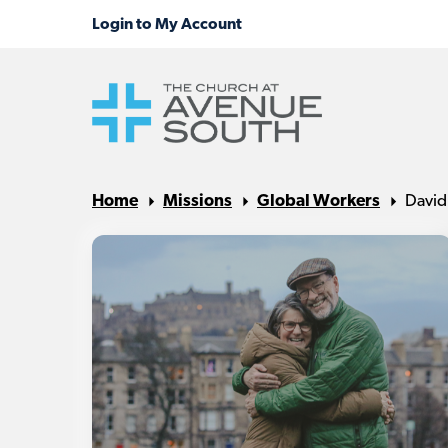
Home
Missions
Global Workers
David