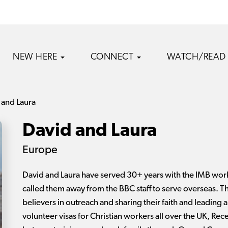
NEW HERE
CONNECT
WATCH/READ
 and Laura
David and Laura
Europe
David and Laura have served 30+ years with the IMB wor
called them away from the BBC staff to serve overseas. Th
believers in outreach and sharing their faith and leading a 
volunteer visas for Christian workers all over the UK, Re