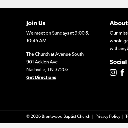
Join Us
About
We meet on Sundays at 9:00 &
Our miss
10:45 AM.
whole go
with any
The Church at Avenue South
Social
901 Acklen Ave
Nashville, TN 37203
Get Directions
© 2026 Brentwood Baptist Church
Privacy Policy
T