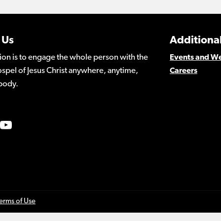
 Us
Additional
ion is to engage the whole person with the
Events and W
spel of Jesus Christ anywhere, anytime,
Careers
body.
erms of Use