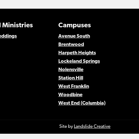
 Ministries
Campuses
eddings
Avenue South
Brentwood
Harpeth Heights
Lockeland Springs
Nolensville
Station Hill
West Franklin
Woodbine
West End (Columbia)
Site by
Landslide Creative