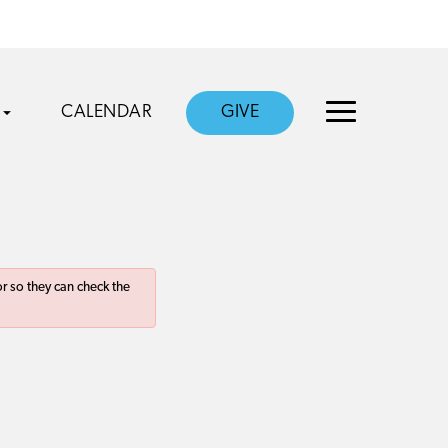
CALENDAR
GIVE