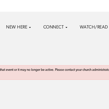
NEW HERE
CONNECT
WATCH/READ