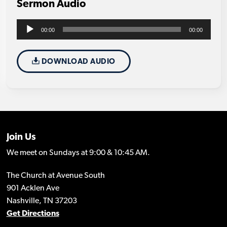
Sermon Audio
Audio
00:00
00:00
Player
DOWNLOAD AUDIO
Join Us
We meet on Sundays at 9:00 & 10:45 AM.
The Church at Avenue South
901 Acklen Ave
Nashville, TN 37203
Get Directions