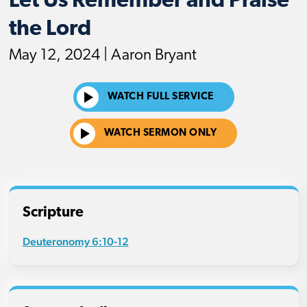
Let Us Remember and Praise
the Lord
May 12, 2024 | Aaron Bryant
WATCH FULL SERVICE
WATCH SERMON ONLY
Scripture
Deuteronomy 6:10-12