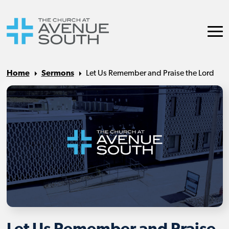
Home
Sermons
Let Us Remember and Praise the Lord